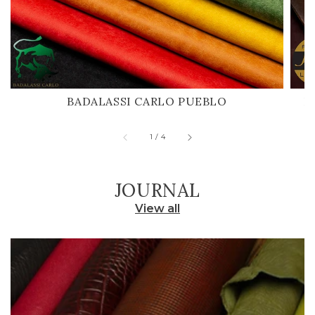
BADALASSI CARLO PUEBLO
H
of
1
/
4
JOURNAL
View all