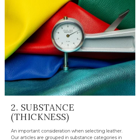
2. SUBSTANCE
(THICKNESS)
An important consideration when selecting leather.
Our articles are grouped in substance categories in