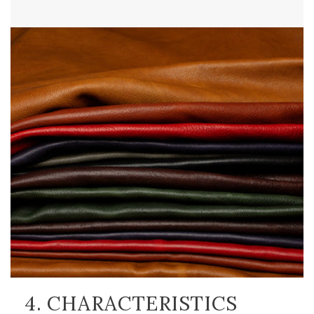
4. CHARACTERISTICS