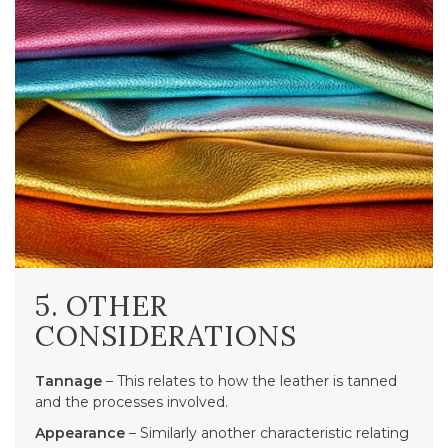
5. OTHER
CONSIDERATIONS
Tannage
– This relates to how the leather is tanned
and the processes involved.
Appearance
– Similarly another characteristic relating