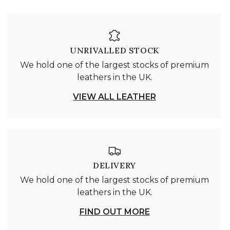
UNRIVALLED STOCK
We hold one of the largest stocks of premium
leathers in the UK.
VIEW ALL LEATHER
DELIVERY
We hold one of the largest stocks of premium
leathers in the UK.
FIND OUT MORE