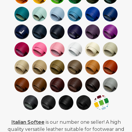
Italian Softee
is our number one seller! A high
quality versatile leather suitable for footwear and