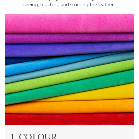
seeing, touching and smelling the leather!
1. COLOUR