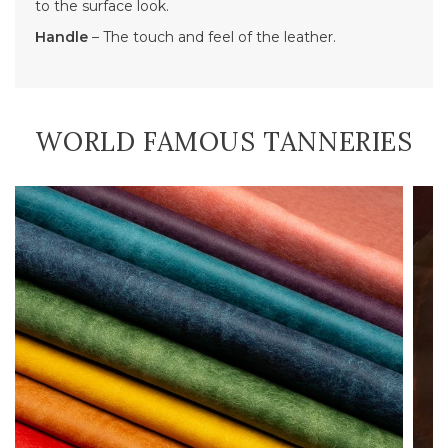
to the surface look.
Handle
– The touch and feel of the leather.
WORLD FAMOUS TANNERIES