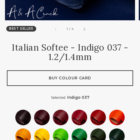
BEST SELLER
of
1
/
4
Italian Softee - Indigo 037 -
1.2/1.4mm
BUY COLOUR CARD
Selected:
Indigo 037