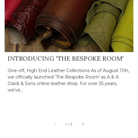
INTRODUCING 'THE BESPOKE ROOM'
One-off, High End Leather Collections As of August 11th,
we officially launched 'The Bespoke Room' as A & A
Crack & Sons online leather shop. For over 35 years,
we've...
of
1
/
3