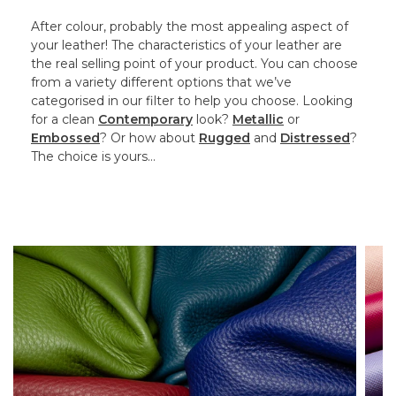
After colour, probably the most appealing aspect of
your leather! The characteristics of your leather are
the real selling point of your product. You can choose
from a variety different options that we’ve
categorised in our filter to help you choose. Looking
for a clean
Contemporary
look?
Metallic
or
Embossed
? Or how about
Rugged
and
Distressed
?
The choice is yours…