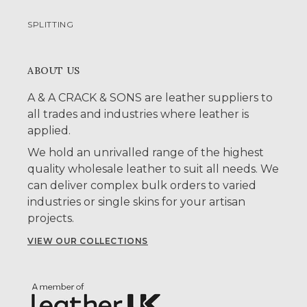
SPLITTING
ABOUT US
A & A CRACK & SONS are leather suppliers to
all trades and industries where leather is
applied.
We hold an unrivalled range of the highest
quality wholesale leather to suit all needs. We
can deliver complex bulk orders to varied
industries or single skins for your artisan
projects.
VIEW OUR COLLECTIONS