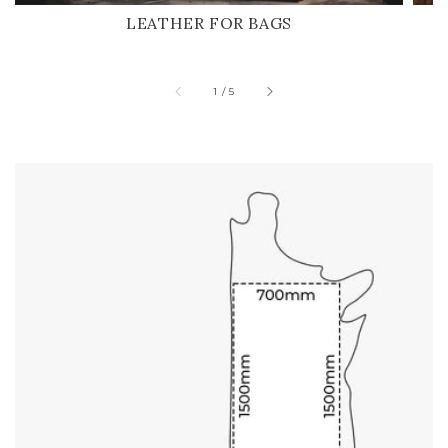
LEATHER FOR BAGS
of
1
/
5