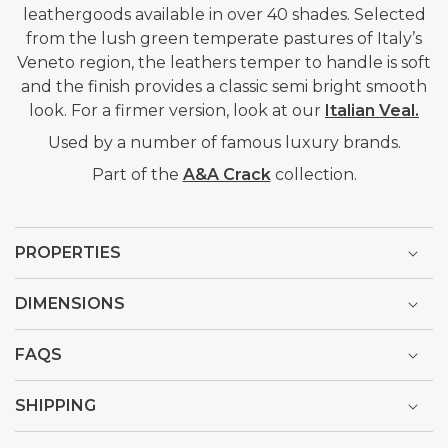
leathergoods available in over 40 shades. Selected
from the lush green temperate pastures of Italy’s
Veneto region, the leathers temper to handle is soft
and the finish provides a classic semi bright smooth
look. For a firmer version, look at our
Italian Veal.
Used by a number of famous luxury brands.
Part of the
A&A Crack
collection.
PROPERTIES
DIMENSIONS
FAQS
SHIPPING