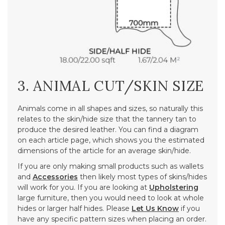
3. ANIMAL CUT/SKIN SIZE
Animals come in all shapes and sizes, so naturally this
relates to the skin/hide size that the tannery tan to
produce the desired leather. You can find a diagram
on each article page, which shows you the estimated
dimensions of the article for an average skin/hide.
If you are only making small products such as wallets
and
Accessories
then likely most types of skins/hides
will work for you. If you are looking at
Upholstering
large furniture, then you would need to look at whole
hides or larger half hides. Please
Let Us Know
if you
have any specific pattern sizes when placing an order.