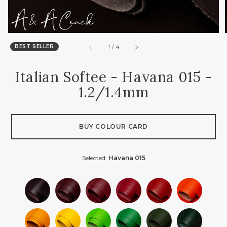
BEST SELLER
of
1
/
4
Italian Softee - Havana 015 -
1.2/1.4mm
BUY COLOUR CARD
Selected:
Havana 015