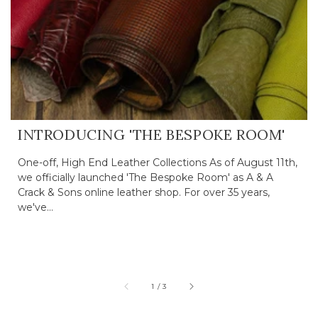
INTRODUCING 'THE BESPOKE ROOM'
One-off, High End Leather Collections As of August 11th,
we officially launched 'The Bespoke Room' as A & A
Crack & Sons online leather shop. For over 35 years,
we've...
of
1
/
3