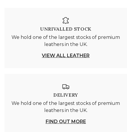
UNRIVALLED STOCK
We hold one of the largest stocks of premium
leathers in the UK.
VIEW ALL LEATHER
DELIVERY
We hold one of the largest stocks of premium
leathers in the UK.
FIND OUT MORE