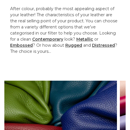
After colour, probably the most appealing aspect of
your leather! The characteristics of your leather are
the real selling point of your product. You can choose
from a variety different options that we’ve
categorised in our filter to help you choose. Looking
for a clean
Contemporary
look?
Metallic
or
Embossed
? Or how about
Rugged
and
Distressed
?
The choice is yours…