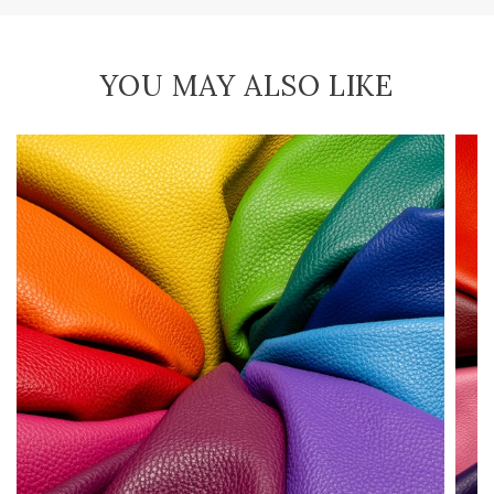
YOU MAY ALSO LIKE