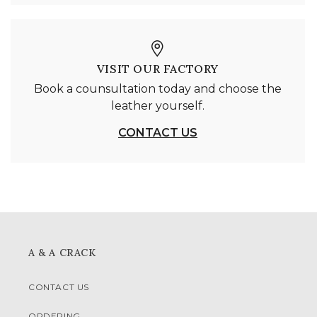
VISIT OUR FACTORY
Book a counsultation today and choose the
leather yourself.
CONTACT US
A & A CRACK
CONTACT US
ORDERING