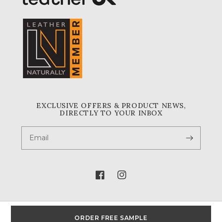
EXCLUSIVE OFFERS & PRODUCT NEWS,
DIRECTLY TO YOUR INBOX
Email
Facebook
Instagram
ORDER FREE SAMPLE
© 2026,
A & A Crack & Sons