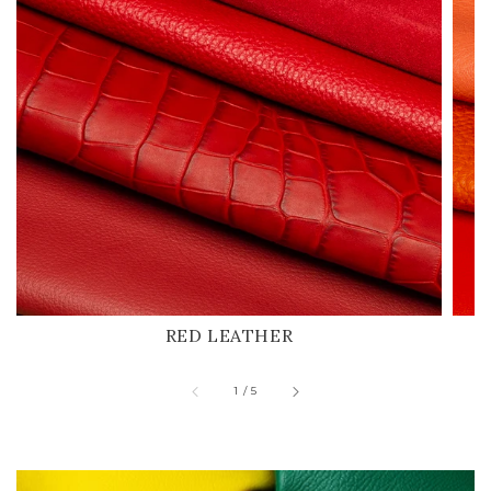
RED LEATHER
of
1
/
5