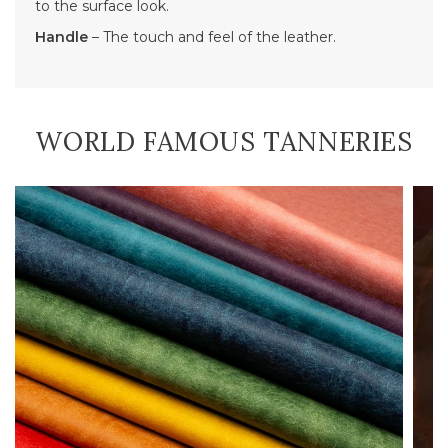
to the surface look.
Handle
– The touch and feel of the leather.
WORLD FAMOUS TANNERIES