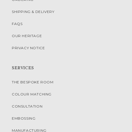
SHIPPING & DELIVERY
FAQS
OUR HERITAGE
PRIVACY NOTICE
SERVICES
THE BESPOKE ROOM
COLOUR MATCHING
CONSULTATION
EMBOSSING
MANUFACTURING