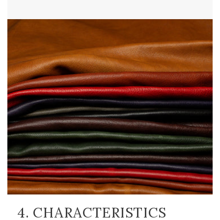
4. CHARACTERISTICS