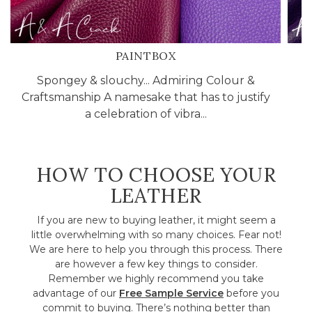
PAINTBOX
Spongey & slouchy... Admiring Colour &
C
Craftsmanship A namesake that has to justify
l
a celebration of vibra...
HOW TO CHOOSE YOUR
LEATHER
If you are new to buying leather, it might seem a
little overwhelming with so many choices. Fear not!
We are here to help you through this process. There
are however a few key things to consider.
Remember we highly recommend you take
advantage of our
Free Sample Service
before you
commit to buying. There’s nothing better than