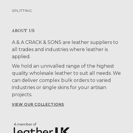
SPLITTING
ABOUT US
A & A CRACK & SONS are leather suppliers to
all trades and industries where leather is
applied.
We hold an unrivalled range of the highest
quality wholesale leather to suit all needs. We
can deliver complex bulk orders to varied
industries or single skins for your artisan
projects.
VIEW OUR COLLECTIONS