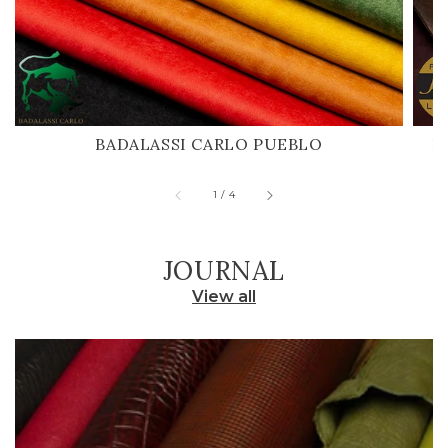
BADALASSI CARLO PUEBLO
H
of
1
/
4
JOURNAL
View all