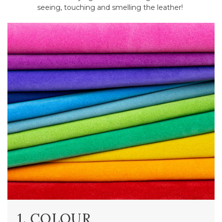
seeing, touching and smelling the leather!
1. COLOUR