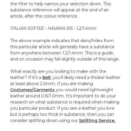
the filter to help narrow your selection down. This
substance reference will appear at the end of an
article, after the colour reference.
ITALIAN SOFTEE - HAVANA 015 - 1.2/1.4mm
The above example indicates that skins/hides from
this particular article will generally have a substance
from anywhere between 1.2/1.4mm. This is a guide,
and on occasion may fall slightly outside of this range.
What exactly are you looking to make with the
leather? If it’s a
Belt
, you’ll likely need a thicker leather
at least above 2.0mm. If you are making
Costumes/Garments
you would need lightweight
leather around 0.8/1.0mm. It’s important to do your
research on what substance is required when making
you particular product. If you see a leather you love
but is perhaps too thick in substance, then you can
consider splitting down using our
Splitting Service.