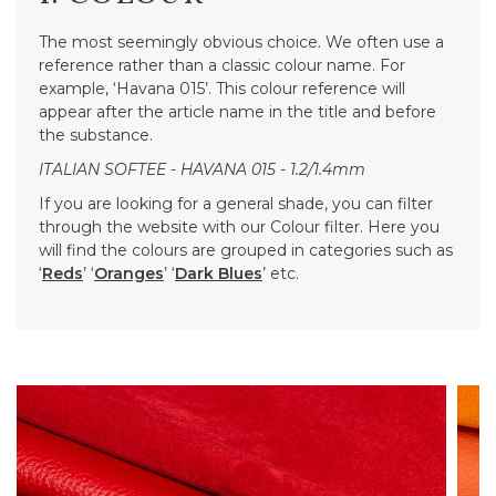
The most seemingly obvious choice. We often use a
reference rather than a classic colour name. For
example, ‘Havana 015’. This colour reference will
appear after the article name in the title and before
the substance.
ITALIAN SOFTEE - HAVANA 015 - 1.2/1.4mm
If you are looking for a general shade, you can filter
through the website with our Colour filter. Here you
will find the colours are grouped in categories such as
‘
Reds
’ ‘
Oranges
’ ‘
Dark Blues
’ etc.