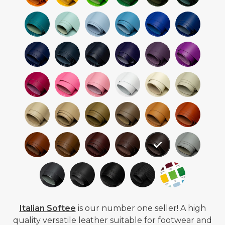
Italian Softee
is our number one seller! A high
quality versatile leather suitable for footwear and