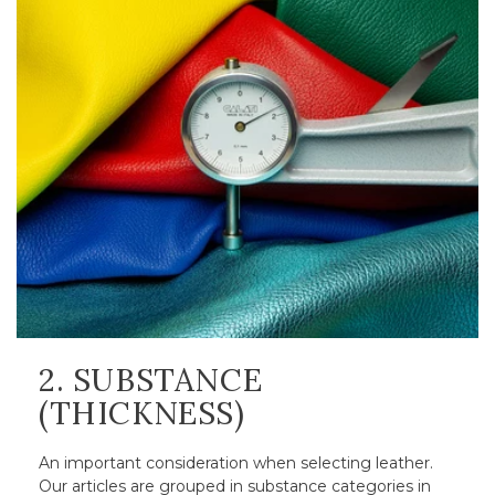
2. SUBSTANCE
(THICKNESS)
An important consideration when selecting leather.
Our articles are grouped in substance categories in