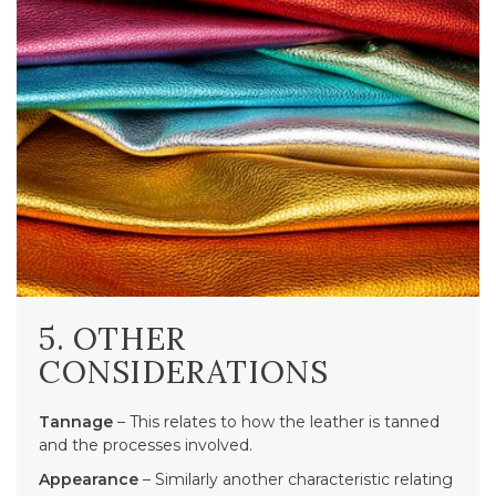
5. OTHER
CONSIDERATIONS
Tannage
– This relates to how the leather is tanned
and the processes involved.
Appearance
– Similarly another characteristic relating